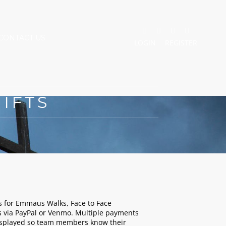
CONTACT US
LOGIN
REGISTER
IFTS
 for Emmaus Walks, Face to Face
 via PayPal or Venmo. Multiple payments
displayed so team members know their