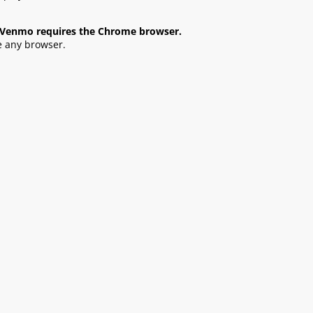
s, Venmo requires the Chrome browser.
e any browser.