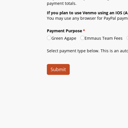
payment totals.
If you plan to use Venmo using an IOS (A
You may use any browser for PayPal payme
Payment Purpose
(required)
*
Green Agape
Emmaus Team Fees
Select payment type below. This is an au
Submit