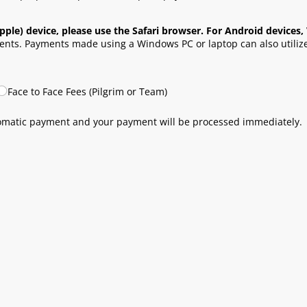
pple) device, please use the Safari browser. For Android device
nts. Payments made using a Windows PC or laptop can also utiliz
Face to Face Fees (Pilgrim or Team)
tomatic payment and your payment will be processed immediately.