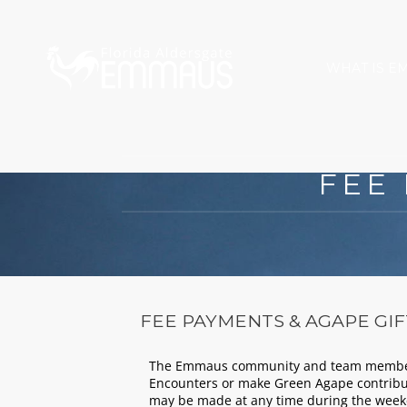
WHAT IS E
FEE
FEE PAYMENTS & AGAPE GIF
The Emmaus community and team members 
Encounters or make Green Agape contribu
may be made at any time during the week