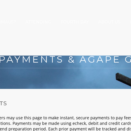
MMAUS?
ATTENDING
FOURTH DAY
ABOUT US
 PAYMENTS & AGAPE G
TS
may use this page to make instant, secure payments to pay fees
tions. Payments may be made using echeck, debit and credit cards
end preparation period. Each prior payment will be tracked and 